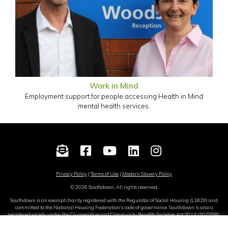
Work in Mind
Employment support for people accessing Health in Mind
mental health services.
Privacy Policy
|
Terms of Use
|
Modern Slavery Policy
© 2026 Southdown. All rights reserved.
Southdown is an exempt charity registered with the Regulator of Social Housing (L1829) and
committed to the National Housing Federation’s code of governance. Southdown is also a
registered society under the Co-operative and Community Benefits Societies Act 2014 (20755R).
Site by
Sereno
.