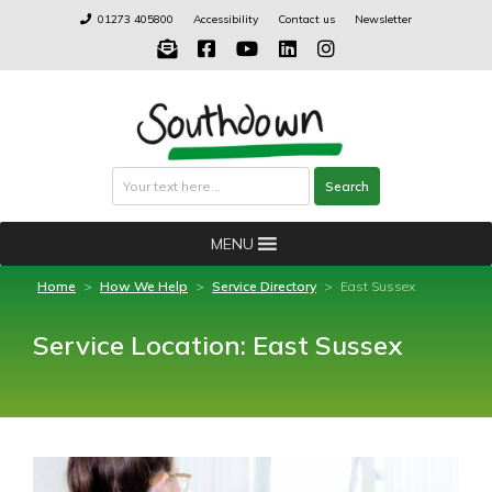
Skip
01273 405800
Accessibility
Contact us
Newsletter
to
content
Search
Search
MENU
Home
>
How We Help
>
Service Directory
>
East Sussex
Service Location:
East Sussex