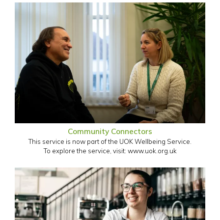
Community Connectors
This service is now part of the UOK Wellbeing Service.
To explore the service, visit: www.uok.org.uk