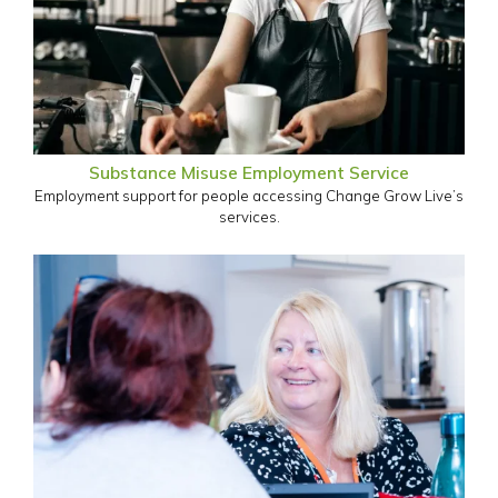
Substance Misuse Employment Service
Employment support for people accessing Change Grow Live’s
services.