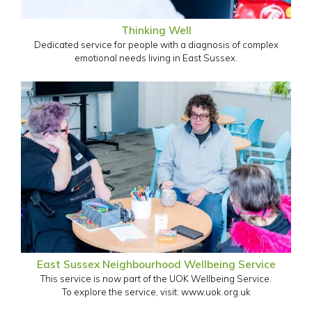
Thinking Well
Dedicated service for people with a diagnosis of complex
emotional needs living in East Sussex.
East Sussex Neighbourhood Wellbeing Service
This service is now part of the UOK Wellbeing Service.
To explore the service, visit: www.uok.org.uk