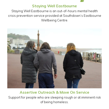
Staying Well Eastbourne
Staying Well Eastbourne is an out-of-hours mental health
crisis prevention service provided at Southdown’s Eastbourne
Wellbeing Centre.
Assertive Outreach & Move On Service
Support for people who are sleeping rough or at imminent risk
of being homeless.