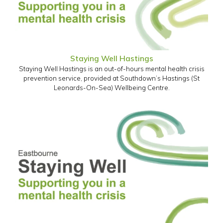
Staying Well Hastings
Staying Well Hastings is an out-of-hours mental health crisis
prevention service, provided at Southdown’s Hastings (St
Leonards-On-Sea) Wellbeing Centre.