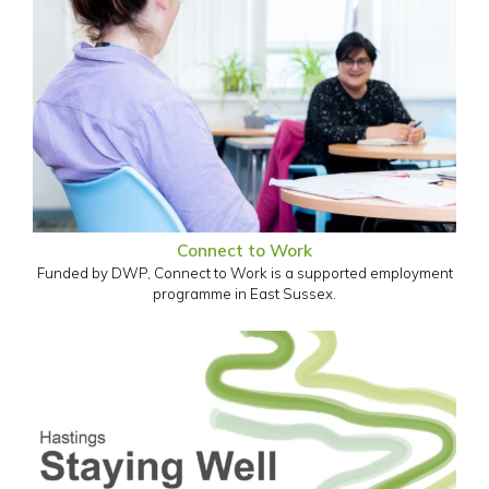
Connect to Work
Funded by DWP, Connect to Work is a supported employment
programme in East Sussex.