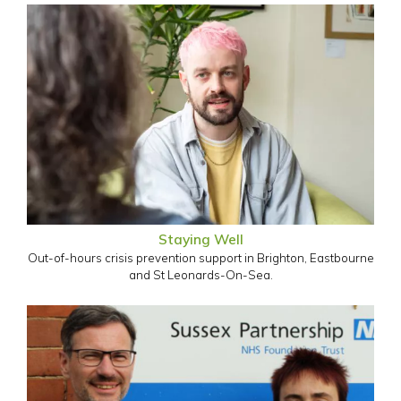
Staying Well
Out-of-hours crisis prevention support in Brighton, Eastbourne
and St Leonards-On-Sea.