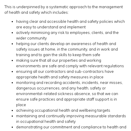
This is underpinned by a systematic approach to the management
of health and safety which includes:
having clear and accessible health and safety policies which
are easy to understand and implement
actively minimising any risk to employees, clients, and the
wider community
helping our clients develop an awareness of health and
safety issues at home, in the community, and in work and
training and to gain the skills to keep them safe
making sure that all our properties and working
environments are safe and comply with relevant regulations
ensuring all our contractors and sub-contractors have
appropriate health and safety measures in place
monitoring and recording accidents, incidents, near misses,
dangerous occurrences, and any health, safety or
environmental-related sickness absence, so that we can
ensure safe practices and appropriate staff support is in
place
achieving occupational health and wellbeing targets
maintaining and continually improving measurable standards
in occupational health and safety
demonstrating our commitment and compliance to health and