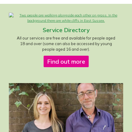
Service Directory
All our services are free and available for people aged
18 and over (some can also be accessed by young
people aged 16 and over).
Find out more