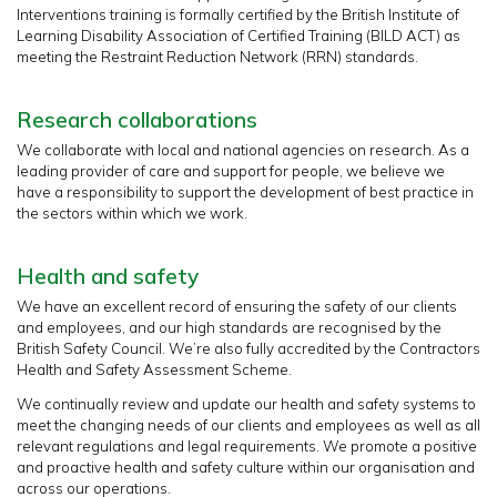
Interventions training is formally certified by the British Institute of
Learning Disability Association of Certified Training (BILD ACT) as
meeting the Restraint Reduction Network (RRN) standards.
Research collaborations
We collaborate with local and national agencies on research. As a
leading provider of care and support for people, we believe we
have a responsibility to support the development of best practice in
the sectors within which we work.
Health and safety
We have an excellent record of ensuring the safety of our clients
and employees, and our high standards are recognised by the
British Safety Council. We’re also fully accredited by the Contractors
Health and Safety Assessment Scheme.
We continually review and update our health and safety systems to
meet the changing needs of our clients and employees as well as all
relevant regulations and legal requirements. We promote a positive
and proactive health and safety culture within our organisation and
across our operations.