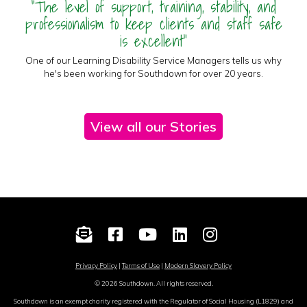
"The level of support, training, stability, and
professionalism to keep clients and staff safe
is excellent"
One of our Learning Disability Service Managers tells us why
he's been working for Southdown for over 20 years.
View all our Stories
Privacy Policy
|
Terms of Use
|
Modern Slavery Policy
© 2026 Southdown. All rights reserved.
Southdown is an exempt charity registered with the Regulator of Social Housing (L1829) and