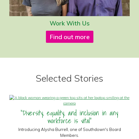
Work With Us
Find out more
Selected Stories
"Diversity, equality, and inclusion in any
workforce is vital"
Introducing Alysha Burrell, one of Southdown's Board
Members.