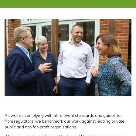
As well as complying with all relevant standards and guidelines
from regulators, we benchmark our work against leading private,
public and not-for-profit organisations.