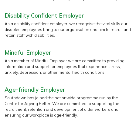
Disability Confident Employer
As a disability confident employer, we recognise the vital skills our
disabled employees bring to our organisation and aim to recruit and
retain staff with disabilities.
Mindful Employer
As a member of Mindful Employer we are committed to providing
information and support for employees that experience stress,
anxiety, depression, or other mental health conditions.
Age-friendly Employer
Southdown has joined the nationwide programme run by the
Centre for Ageing Better. We are committed to supporting the
recruitment, retention and development of older workers and
ensuring our workplace is age-friendly.