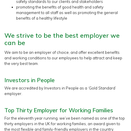
safety standards to our clients and stakeholders
promoting the benefits of good health and safety
management to all staff as well as promoting the general
benefits of a healthy lifestyle
We strive to be the best employer we
can be
We aim to be an employer of choice, and offer excellent benefits
and working conditions to our employees to help attract and keep
the very best team.
Investors in People
We are accredited by Investors in People as a ‘Gold Standard’
employer.
Top Thirty Employer for Working Families
For the eleventh year running, we’ve been named as one of the top
thirty employers in the UK for working families, an award given to
the most flexible and family-friendly employers in the country.