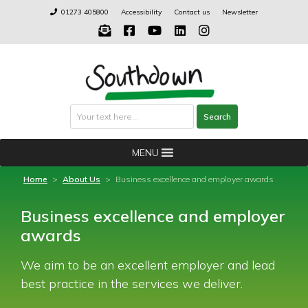
Skip
01273 405800
Accessibility
Contact us
Newsletter
to
content
Search
Search
MENU
Home
>
About Us
>
Business excellence and employer awards
Business excellence and employer
awards
We aim to be an excellent employer and lead
best practice in the services we deliver.