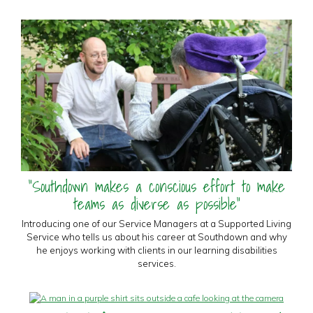
"Southdown makes a conscious effort to make
teams as diverse as possible"
Introducing one of our Service Managers at a Supported Living
Service who tells us about his career at Southdown and why
he enjoys working with clients in our learning disabilities
services.