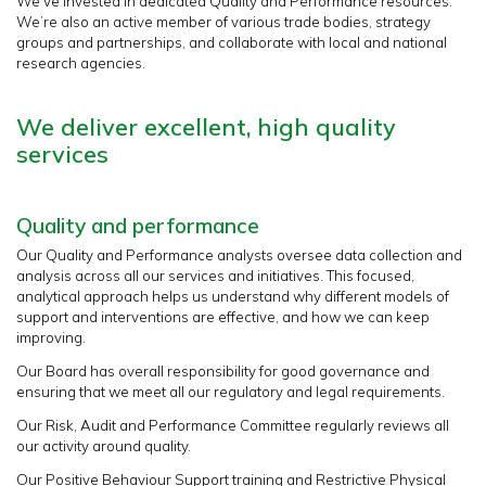
We’ve invested in dedicated Quality and Performance resources.
We’re also an active member of various trade bodies, strategy
groups and partnerships, and collaborate with local and national
research agencies.
We deliver excellent, high quality
services
Quality and performance
Our Quality and Performance analysts oversee data collection and
analysis across all our services and initiatives. This focused,
analytical approach helps us understand why different models of
support and interventions are effective, and how we can keep
improving.
Our Board has overall responsibility for good governance and
ensuring that we meet all our regulatory and legal requirements.
Our Risk, Audit and Performance Committee regularly reviews all
our activity around quality.
Our Positive Behaviour Support training and Restrictive Physical