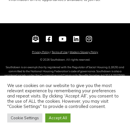
Privacy Policy
|
Terms of Use
|
Modern Slavery Policy
© 2026 Southdown. All rights reserved.
Southdown is an exempt charity registered with the Regulator of Social Housing (L1829) and
committed to the National Housing Federation’s code of governance. Southdown is also a
registered society under the Co-operative and Community Benefits Societies Act 2014 (20755R).
Site by
Sereno
.
We use cookies on our website to give you the most
relevant experience by remembering your preferences
and repeat visits. By clicking “Accept All”, you consent to
Translate this page
the use of ALL the cookies. However, you may visit
"Cookie Settings" to provide a controlled consent.
English
Cookie Settings
Accept All