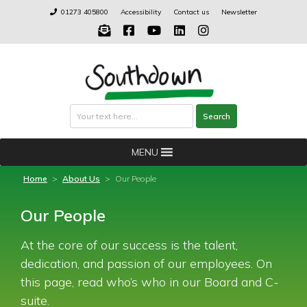
Skip
01273 405800
Accessibility
Contact us
Newsletter
to
content
Search
Search
MENU
Home
>
About Us
>
Our People
Our People
At the core of our success is the talent,
dedication, and passion of our employees. On
this page, read who’s who in our Board and C-
suite.