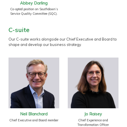
Abbey Darling
Co-opted position on Southdown’s
Service Quality Committee (SQC).
C-suite
Our C-suite works alongside our Chief Executive and Board to
shape and develop our business strategy.
Neil Blanchard
Jo Raisey
Chief Executive and Board member
Chief Experience and
Transformation Officer