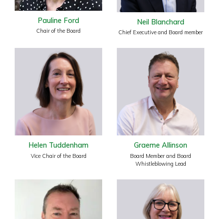
Pauline Ford
Neil Blanchard
Chair of the Board
Chief Executive and Board member
Helen Tuddenham
Graeme Allinson
Vice Chair of the Board
Board Member and Board
Whistleblowing Lead