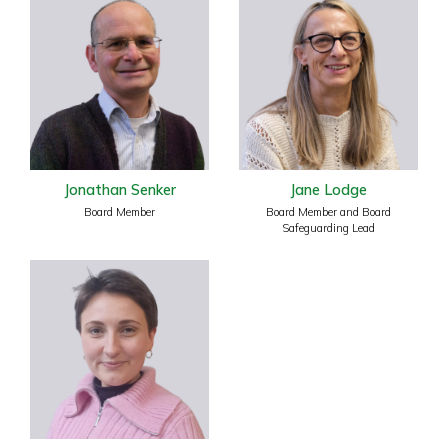
Jonathan Senker
Jane Lodge
Board Member
Board Member and Board
Safeguarding Lead