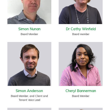
Simon Nunan
Dr Cathy Winfield
Board Member
Board member
Simon Anderson
Cheryl Bannerman
Board Member, and Client and
Board Member
Tenant Voice Lead