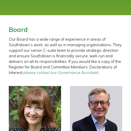
Board
Our Board has a wide range of experience in areas of
Southdown’s work, as well as in managing organisations. They
support our senior C-suite team to provide strategic direction
and ensure Southdown is financially secure, well-run and
delivers on all its responsibilities. If you would like a copy of the
Register for Board and Committee Members’ Declarations of
Interest
please contact our Governance Assistant.
.