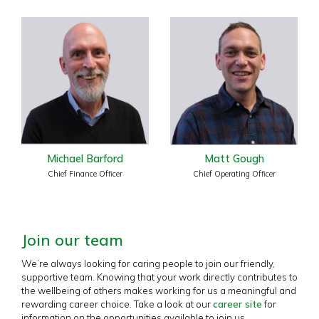
Michael Barford
Matt Gough
Chief Finance Officer
Chief Operating Officer
Join our team
We’re always looking for caring people to join our friendly,
supportive team. Knowing that your work directly contributes to
the wellbeing of others makes working for us a meaningful and
rewarding career choice. Take a look at our
career site
for
information on the opportunities available to join us.