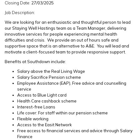
Closing Date:
27/03/2025
Job Description:
We are looking for an enthusiastic and thoughtful person to lead
our Staying Well Hastings team as a Team Manager, delivering
innovative services for people experiencing mental health
difficulties and crisis. We provide an out of hours safe and
supportive space that is an alternative to A&E. You will lead and
motivate a client-focused team to provide responsive support.
Benefits at Southdown include:
Salary above the Real Living Wage
Salary Sacrifice Pension scheme
Employee Assistance (EAP), Free advice and counselling
service
Access to Blue Light card
Health Care cashback scheme
Interest-free Loans
Life cover: For staff within our pension scheme
Flexible working
Access to the Easit Network
Free access to financial services and advice through Salary
Finance