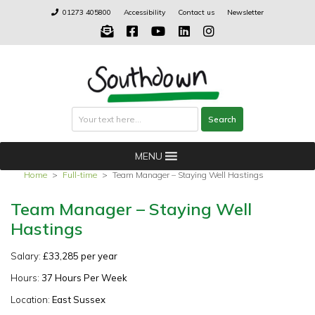
Skip
01273 405800
Accessibility
Contact us
Newsletter
to
content
Search
Search
MENU
Home
>
Full-time
>
Team Manager – Staying Well Hastings
Team Manager – Staying Well
Hastings
Salary:
£33,285 per year
Hours:
37 Hours Per Week
Location:
East Sussex