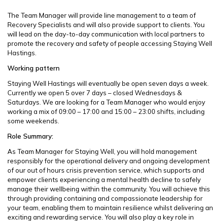
The Team Manager will provide line management to a team of
Recovery Specialists and will also provide support to clients. You
will lead on the day-to-day communication with local partners to
promote the recovery and safety of people accessing Staying Well
Hastings.
Working pattern
Staying Well Hastings will eventually be open seven days a week.
Currently we open 5 over 7 days – closed Wednesdays &
Saturdays. We are looking for a Team Manager who would enjoy
working a mix of 09:00 – 17:00 and 15:00 – 23:00 shifts, including
some weekends.
Role Summary:
As Team Manager for Staying Well, you will hold management
responsibly for the operational delivery and ongoing development
of our out of hours crisis prevention service, which supports and
empower clients experiencing a mental health decline to safely
manage their wellbeing within the community. You will achieve this
through providing containing and compassionate leadership for
your team, enabling them to maintain resilience whilst delivering an
exciting and rewarding service. You will also play a key role in