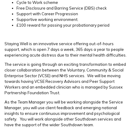
Cycle to Work scheme
Free Disclosure and Barring Service (DBS) check
Support with Career Progression
Supportive working environment.
£100 reward for passing your probationary period
Staying Well is an innovative service offering out-of-hours
support, which is open 7 days a week, 365 days a year to people
experiencing acute distress due to their mental health difficulties.
The service is going through an exciting transformation to embed
closer collaboration between the Voluntary, Community & Social
Enterprise Sector (VCSE) and NHS services. We will be moving
towards having VCSE Recovery Advisors and Peer Support
Workers and an embedded clinician who is managed by Sussex
Partnership Foundation Trust.
As the Team Manager you will be working alongside the Service
Manager, you will use client feedback and emerging national
insights to ensure continuous improvement and psychological
safety. You will work alongside other Southdown services and
have the support of the wider Southdown team.