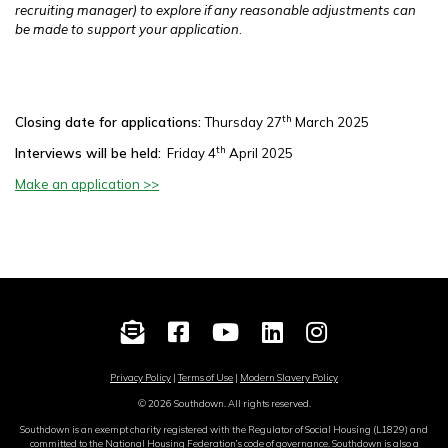
recruiting manager) to explore if any reasonable adjustments can
be made to support your application
.
th
Closing date for applications:
Thursday 27
March 2025
th
Interviews will be held:
Friday 4
April 2025
Make an application >>
Privacy Policy
|
Terms of Use
|
Modern Slavery Policy
© 2026 Southdown. All rights reserved.
Southdown is an exempt charity registered with the Regulator of Social Housing (L1829) and
committed to the National Housing Federation’s code of governance. Southdown is also a