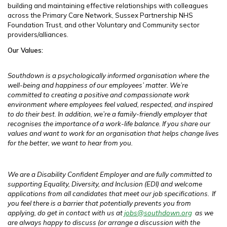
building and maintaining effective relationships with colleagues
across the Primary Care Network, Sussex Partnership NHS
Foundation Trust, and other Voluntary and Community sector
providers/alliances.
Our Values:
Southdown is a psychologically informed organisation where the
well-being and happiness of our employees’ matter. We’re
committed to creating a positive and compassionate work
environment where employees feel valued, respected, and inspired
to do their best. In addition, we’re a family-friendly employer that
recognises the importance of a work-life balance. If you share our
values and want to work for an organisation that helps change lives
for the better, we want to hear from you.
We are a Disability Confident Employer and are fully committed to
supporting Equality, Diversity, and Inclusion (EDI) and welcome
applications from all candidates that meet our job specifications.
If
you feel there is a barrier that potentially prevents you from
applying, do get in contact with us at
jobs@southdown.org
as we
are always happy to discuss (or arrange a discussion with the