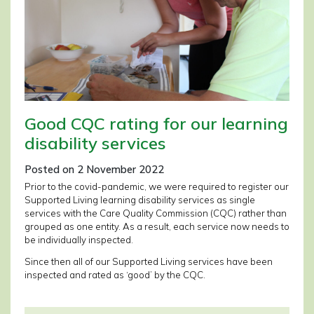
Good CQC rating for our learning
disability services
Posted on 2 November 2022
Prior to the covid-pandemic, we were required to register our
Supported Living learning disability services as single
services with the Care Quality Commission (CQC) rather than
grouped as one entity. As a result, each service now needs to
be individually inspected.
Since then all of our Supported Living services have been
inspected and rated as ‘good’ by the CQC.