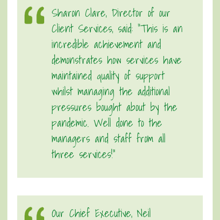
Sharon Clare, Director of our
Client Services, said: “This is an
incredible achievement and
demonstrates how services have
maintained quality of support
whilst managing the additional
pressures bought about by the
pandemic. Well done to the
managers and staff from all
three services!”
Our Chief Executive, Neil