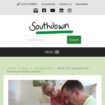
Skip
01273 405800
Accessibility
Contact us
Newsletter
to
content
Search
Search
MENU
Home
>
News
>
Uncategorized
>
Good CQC rating for our
learning disability services