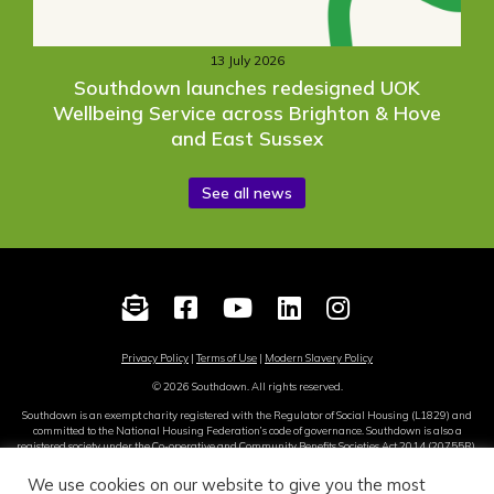
13 July 2026
Southdown launches redesigned UOK
Wellbeing Service across Brighton & Hove
and East Sussex
See all news
Privacy Policy
|
Terms of Use
|
Modern Slavery Policy
© 2026 Southdown. All rights reserved.
Southdown is an exempt charity registered with the Regulator of Social Housing (L1829) and
committed to the National Housing Federation’s code of governance. Southdown is also a
registered society under the Co-operative and Community Benefits Societies Act 2014 (20755R).
Site by
Sereno
.
We use cookies on our website to give you the most