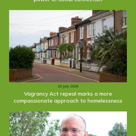
20 July 2026
Vagrancy Act repeal marks a more
compassionate approach to homelessness