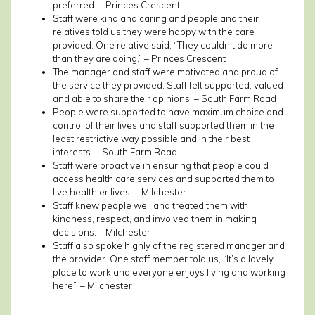
preferred. – Princes Crescent
Staff were kind and caring and people and their
relatives told us they were happy with the care
provided. One relative said, “They couldn’t do more
than they are doing.” – Princes Crescent
The manager and staff were motivated and proud of
the service they provided. Staff felt supported, valued
and able to share their opinions. – South Farm Road
People were supported to have maximum choice and
control of their lives and staff supported them in the
least restrictive way possible and in their best
interests. – South Farm Road
Staff were proactive in ensuring that people could
access health care services and supported them to
live healthier lives. – Milchester
Staff knew people well and treated them with
kindness, respect, and involved them in making
decisions. – Milchester
Staff also spoke highly of the registered manager and
the provider. One staff member told us, “It’s a lovely
place to work and everyone enjoys living and working
here”. – Milchester