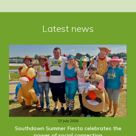
Post
navigation
Latest news
23 July 2026
Southdown Summer Fiesta celebrates the
power of social connection