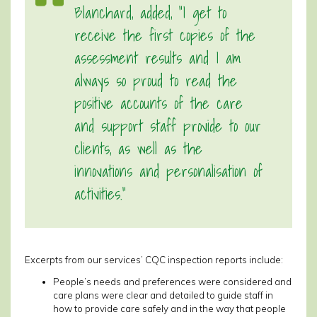
Blanchard, added, “I get to
receive the first copies of the
assessment results and I am
always so proud to read the
positive accounts of the care
and support staff provide to our
clients, as well as the
innovations and personalisation of
activities.”
Excerpts from our services’ CQC inspection reports include:
People’s needs and preferences were considered and
care plans were clear and detailed to guide staff in
how to provide care safely and in the way that people