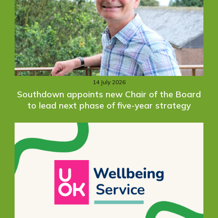
14 July 2026
Southdown appoints new Chair of the Board
to lead next phase of five-year strategy