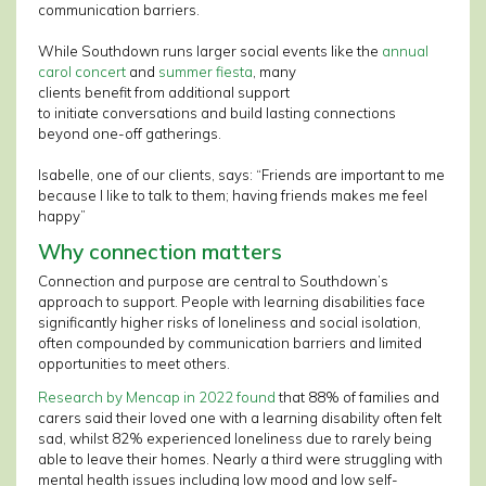
communication barriers.
While Southdown runs larger social events like the
annual
carol concert
and
summer fiesta
, many
clients benefit from additional support
to initiate conversations and build lasting connections
beyond one-off gatherings.
Isabelle, one of our clients, says: “Friends are important to me
because I like to talk to them; having friends makes me feel
happy”
Why connection matters
Connection and purpose are central to Southdown’s
approach to support. People with learning disabilities face
significantly higher risks of loneliness and social isolation,
often compounded by communication barriers and limited
opportunities to meet others.
Research by Mencap in 2022 found
that 88% of families and
carers said their loved one with a learning disability often felt
sad, whilst 82% experienced loneliness due to rarely being
able to leave their homes. Nearly a third were struggling with
mental health issues including low mood and low self-