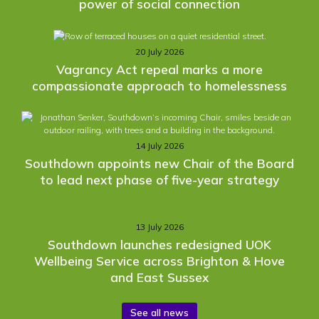
power of social connection
20 July 2026
Vagrancy Act repeal marks a more
compassionate approach to homelessness
14 July 2026
Southdown appoints new Chair of the Board
to lead next phase of five-year strategy
13 July 2026
Southdown launches redesigned UOK
Wellbeing Service across Brighton & Hove
and East Sussex
See all news