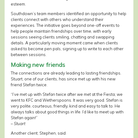
esteem.
Southdown’s team members identified an opportunity to help
clients connect with others who understand their
experiences. The initiative goes beyond one-off events to
help people maintain friendships over time, with early
sessions seeing clients smiling, chatting and swapping
details. A particularly moving moment came when clients
asked to become pen pals, signing up to write to each other
between sessions.
Making new friends
The connections are already leading to lasting friendships.
Stuart, one of our clients, has since met up with his new
friend Stefan twice.
“I’ve met up with Stefan twice after we met at the Fiesta; we
went to KFC and Wetherspoons. It was very good. Stefan is
very polite, courteous, friendly, kind and easy to talk to. He
always talks about good things in life. I’d like to meet up with
Stefan again!”
– Stuart
Another client, Stephen, said: