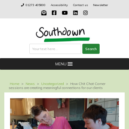
Skip
01273 405800
Accessibility
Contact us
Newsletter
to
content
Search
Search
MENU
Home
>
News
>
Uncategorized
>
How Chit Chat Corner
sessions are creating meaningful connections for our clients