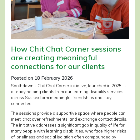
How Chit Chat Corner sessions
are creating meaningful
connections for our clients
Posted on 18 February 2026
Southdown’s Chit Chat Corner initiative, launched in 2025, is
already helping clients from our learning disability services
across Sussex form meaningful friendships and stay
connected.
The sessions provide a supportive space where people can
meet, chat over refreshments, and exchange contact details.
The initiative addresses a significant gap in quality of life for
many people with learning disabilities, who face higher risks
of loneliness and social isolation often compounded by