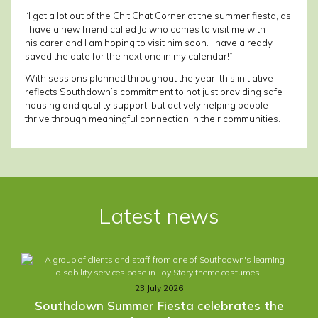
“I got a lot out of the Chit Chat Corner at the summer fiesta, as
I have a new friend called Jo who comes to visit me with
his carer and I am hoping to visit him soon. I have already
saved the date for the next one in my calendar!”
With sessions planned throughout the year, this initiative
reflects Southdown’s commitment to not just providing safe
housing and quality support, but actively helping people
thrive through meaningful connection in their communities.
Post
navigation
Latest news
23 July 2026
Southdown Summer Fiesta celebrates the