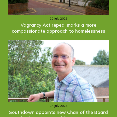
20 July 2026
Vagrancy Act repeal marks a more
compassionate approach to homelessness
14 July 2026
Southdown appoints new Chair of the Board