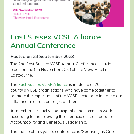
East Sussex VCSE Alliance
Annual Conference
Posted on 29 September 2023
The 2nd East Sussex VCSE Annual Conference is taking
place on the 8th November 2023 at The View Hotel in
Eastbourne.
The
East Sussex VCSE Alliance
is made up of 20 of the
county’s VCSE organisations who have come together to
promote the importance of the VCSE sector and increase our
influence and trust amongst partners.
All members are active participants and commit to work
according to the following three principles: Collaboration,
Accountability and Generous Leadership.
The theme of this year’s conference is ‘Speaking as One: