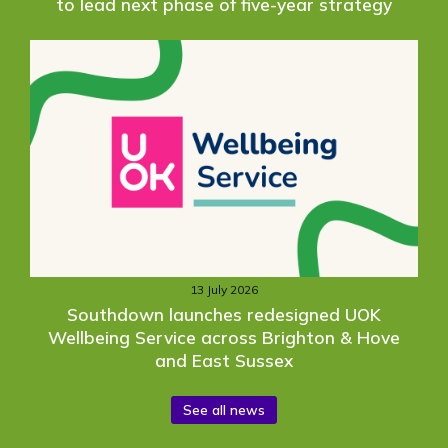
to lead next phase of five-year strategy
13 July 2026
Southdown launches redesigned UOK
Wellbeing Service across Brighton & Hove
and East Sussex
See all news