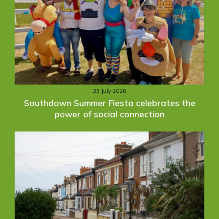
23 July 2026
Southdown Summer Fiesta celebrates the
power of social connection