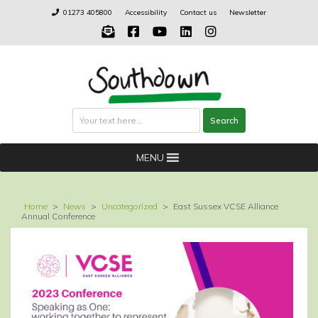
Skip
01273 405800
Accessibility
Contact us
Newsletter
to
content
Search
Search
MENU
Home
>
News
>
Uncategorized
>
East Sussex VCSE Alliance
Annual Conference