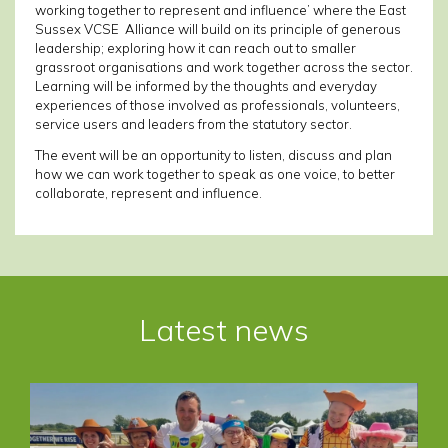
working together to represent and influence’ where the East
Sussex VCSE Alliance will build on its principle of generous
leadership; exploring how it can reach out to smaller
grassroot organisations and work together across the sector.
Learning will be informed by the thoughts and everyday
experiences of those involved as professionals, volunteers,
service users and leaders from the statutory sector.
The event will be an opportunity to listen, discuss and plan
how we can work together to speak as one voice, to better
collaborate, represent and influence.
Post
navigation
Latest news