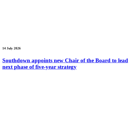
14 July 2026
Southdown appoints new Chair of the Board to lead
next phase of five-year strategy