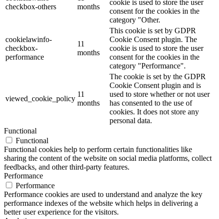
cookie is used to store the user
checkbox-others
months
consent for the cookies in the
category "Other.
This cookie is set by GDPR
cookielawinfo-
Cookie Consent plugin. The
11
checkbox-
cookie is used to store the user
months
performance
consent for the cookies in the
category "Performance".
The cookie is set by the GDPR
Cookie Consent plugin and is
11
used to store whether or not user
viewed_cookie_policy
months
has consented to the use of
cookies. It does not store any
personal data.
Functional
Functional
Functional cookies help to perform certain functionalities like
sharing the content of the website on social media platforms, collect
feedbacks, and other third-party features.
Performance
Performance
Performance cookies are used to understand and analyze the key
performance indexes of the website which helps in delivering a
better user experience for the visitors.