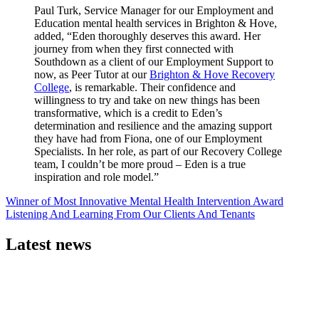
Paul Turk, Service Manager for our Employment and
Education mental health services in Brighton & Hove,
added, “Eden thoroughly deserves this award. Her
journey from when they first connected with
Southdown as a client of our Employment Support to
now, as Peer Tutor at our
Brighton & Hove Recovery
College
, is remarkable. Their confidence and
willingness to try and take on new things has been
transformative, which is a credit to Eden’s
determination and resilience and the amazing support
they have had from Fiona, one of our Employment
Specialists. In her role, as part of our Recovery College
team, I couldn’t be more proud – Eden is a true
inspiration and role model.”
Post
Winner of Most Innovative Mental Health Intervention Award
Listening And Learning From Our Clients And Tenants
navigation
Latest news