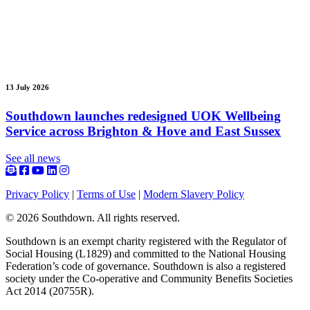
13 July 2026
Southdown launches redesigned UOK Wellbeing
Service across Brighton & Hove and East Sussex
See all news
Privacy Policy
|
Terms of Use
|
Modern Slavery Policy
© 2026 Southdown. All rights reserved.
Southdown is an exempt charity registered with the Regulator of
Social Housing (L1829) and committed to the National Housing
Federation’s code of governance. Southdown is also a registered
society under the Co-operative and Community Benefits Societies
Act 2014 (20755R).