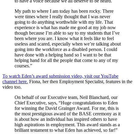
to have a voice because we all deserve to be heard.
My path to where I am today has been rocky. There
were times where I really thought that I was never
going to do anything worthwhile with my life. That
experience is what has made me good at my job now
though because I’m able to say to my students that I’ve
been where you are. I know what it feels like to feel
useless and scared, especially when we’re talking about
going into the workforce as a disabled person. I could
have done with a helping hand so I want to be that
helping hand for all the people that come to any of my
courses.”
To watch Eden’s award submission video, visit our YouTube
channel here.
Fiona, her then Employment Specialist, features in the
video too.
On behalf of our Executive team, Neil Blanchard, our
Chief Executive, says, “Huge congratulations to Eden
for winning the David Grainger Award. For me, this is
the most prestigious award of the BASE ceremony as it
is about how an individual has inspired others to have
high aspirations in employment. This award stands as a
brilliant testament to what Eden has achieved, so far!”