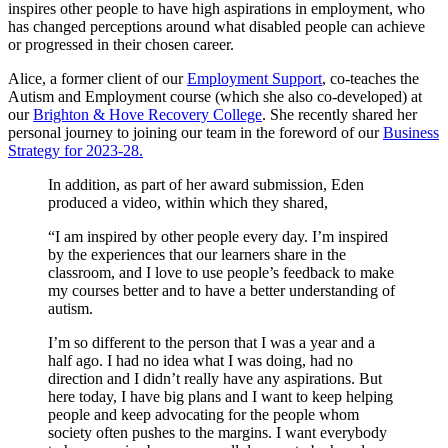
inspires other people to have high aspirations in employment, who
has changed perceptions around what disabled people can achieve
or progressed in their chosen career.
Alice, a former client of our
Employment Support
, co-teaches the
Autism and Employment course (which she also co-developed) at
our
Brighton & Hove Recovery College
. She recently shared her
personal journey to joining our team in the foreword of our
Business
Strategy for 2023-28.
In addition, as part of her award submission, Eden
produced a video, within which they shared,
“I am inspired by other people every day. I’m inspired
by the experiences that our learners share in the
classroom, and I love to use people’s feedback to make
my courses better and to have a better understanding of
autism.
I’m so different to the person that I was a year and a
half ago. I had no idea what I was doing, had no
direction and I didn’t really have any aspirations. But
here today, I have big plans and I want to keep helping
people and keep advocating for the people whom
society often pushes to the margins. I want everybody