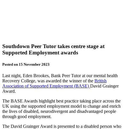
Southdown Peer Tutor takes centre stage at
Supported Employment awards
Posted on 15 November 2023
Last night, Eden Brookes, Bank Peer Tutor at our mental health
Recovery College, was awarded the winner of the
British
Association of Supported Employment (BASE)
David Grainger
Award.
The BASE Awards highlight best practice taking place across the
UK using the supported employment model to change and enrich
the lives of disabled, neurodivergent and disadvantaged people
through good employment.
The David Grainger Award is presented to a disabled person who