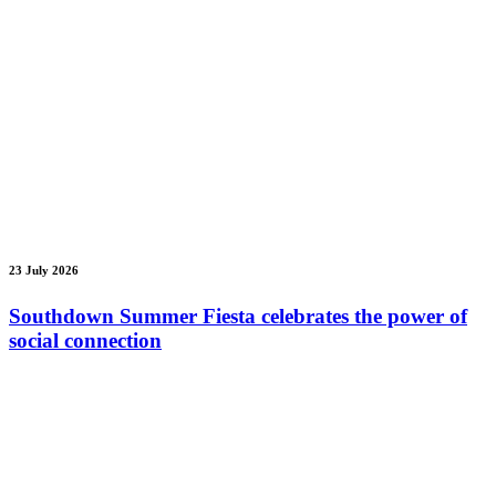
23 July 2026
Southdown Summer Fiesta celebrates the power of
social connection