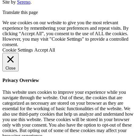
Site by
Sereno
.
Translate this page
We use cookies on our website to give you the most relevant
experience by remembering your preferences and repeat visits. By
clicking “Accept All”, you consent to the use of ALL the cookies.
However, you may visit "Cookie Settings" to provide a controlled
consent.
Cookie Settings
Accept All
Close
Privacy Overview
This website uses cookies to improve your experience while you
navigate through the website. Out of these, the cookies that are
categorized as necessary are stored on your browser as they are
essential for the working of basic functionalities of the website. We
also use third-party cookies that help us analyze and understand how
you use this website. These cookies will be stored in your browser
only with your consent. You also have the option to opt-out of these
cookies. But opting out of some of these cookies may affect your
browsing experience.