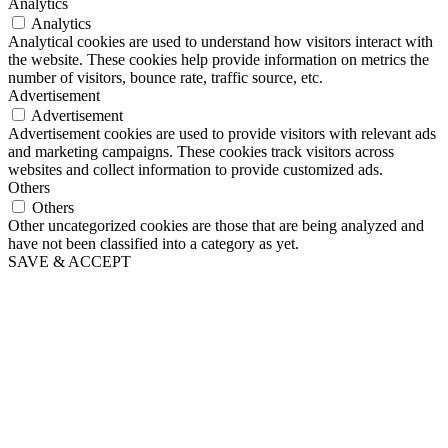
Analytics
Analytics
Analytical cookies are used to understand how visitors interact with
the website. These cookies help provide information on metrics the
number of visitors, bounce rate, traffic source, etc.
Advertisement
Advertisement
Advertisement cookies are used to provide visitors with relevant ads
and marketing campaigns. These cookies track visitors across
websites and collect information to provide customized ads.
Others
Others
Other uncategorized cookies are those that are being analyzed and
have not been classified into a category as yet.
SAVE & ACCEPT