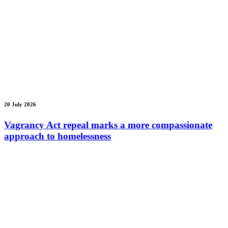
20 July 2026
Vagrancy Act repeal marks a more compassionate
approach to homelessness