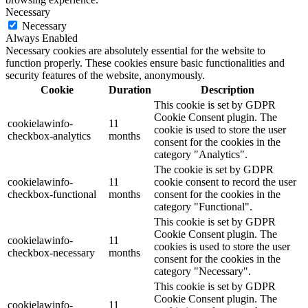
Necessary
Necessary
Always Enabled
Necessary cookies are absolutely essential for the website to
function properly. These cookies ensure basic functionalities and
security features of the website, anonymously.
Cookie
Duration
Description
This cookie is set by GDPR
Cookie Consent plugin. The
cookielawinfo-
11
cookie is used to store the user
checkbox-analytics
months
consent for the cookies in the
category "Analytics".
The cookie is set by GDPR
cookielawinfo-
11
cookie consent to record the user
checkbox-functional
months
consent for the cookies in the
category "Functional".
This cookie is set by GDPR
Cookie Consent plugin. The
cookielawinfo-
11
cookies is used to store the user
checkbox-necessary
months
consent for the cookies in the
category "Necessary".
This cookie is set by GDPR
Cookie Consent plugin. The
cookielawinfo-
11