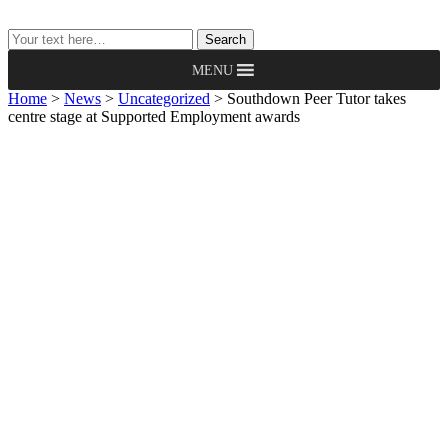
Search
Search
MENU
Home
>
News
>
Uncategorized
>
Southdown Peer Tutor takes
centre stage at Supported Employment awards