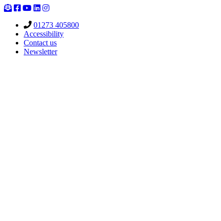
Skip
to
01273 405800
content
Accessibility
Contact us
Newsletter