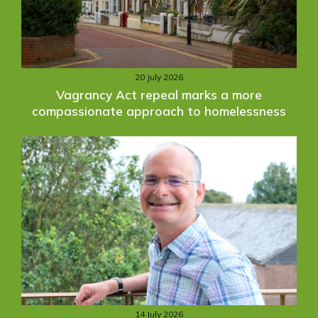
20 July 2026
Vagrancy Act repeal marks a more
compassionate approach to homelessness
14 July 2026