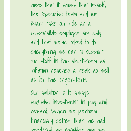
hope that it shows that myself,
the Executive team and our
Board take our role as a
responsible employer seriously
and that we’ve looked to do
everything we can to support
our staff in the short-term as
inflation reaches a peak as well
as for the longer-term.
Our ambition is to always
maximise investment in pay and
reward. When we perform
financially better than we had
predicted, we consider how we