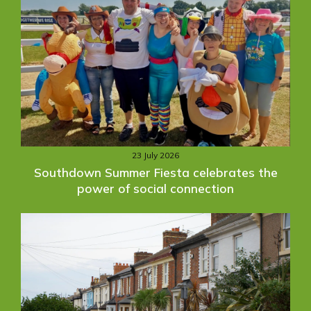
23 July 2026
Southdown Summer Fiesta celebrates the
power of social connection