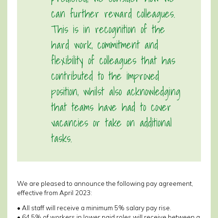
can further reward colleagues.
This is in recognition of the
hard work, commitment and
flexibility of colleagues that has
contributed to the improved
position, whilst also acknowledging
that teams have had to cover
vacancies or take on additional
tasks.
We are pleased to announce the following pay agreement,
effective from April 2023:
• All staff will receive a minimum 5% salary pay rise.
• 64.5% of workers in lower paid roles will receive between a