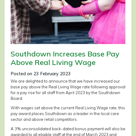
Southdown Increases Base Pay
Above Real Living Wage
Posted on 23 February 2023
We are delighted to announce that we have increased our
base pay above the Real Living Wage rate following approval
for a pay rise for all staff from April 2023 by the Southdown
Board.
With wages set above the current Real Living Wage rate, this
pay award places Southdown as a leader in the local care
sector and above retail competitors.
A 3% unconsolidated back-dated bonus payment will also be
awarded to all eligible staff at the end of March 2023 and