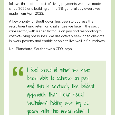
follows three other cost-of-living payments we have made
since 2022 and building on the 2% general pay award we
made from April 2022.
A key priority for Southdown has been to address the
recruitment and retention challenges we face in the social
care sector, with a specific focus on pay and responding to
cost-of-living pressures. We are actively seeking to alleviate
in-work poverty and enable people to live well in Southdown.
Neil Blanchard, Southdown’s CEO, says,
I feel proud of what we have
been able to achieve on pay
and this is certainly the boldest
approach that I can recall
Southdown taking over my 22
years with the organisation. I