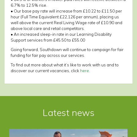
6.7% to 12.5% rise.
• Our base pay rate will increase from £10.22 to £11.50 per
hour (Full Time Equivalent £22,126 per annum), placing us
well above the current Real Living Wage rate of £10.90 and
above local care and retail competitors.
• An increased sleep-in rate in our Learning Disability
Support services from £45.50 to £55.00
Going forward, Southdown will continue to campaign for fair
funding for fair pay across our services.
To find out more about what it’s like to work with us and to
discover our current vacancies, click
here.
Post
navigation
Latest news