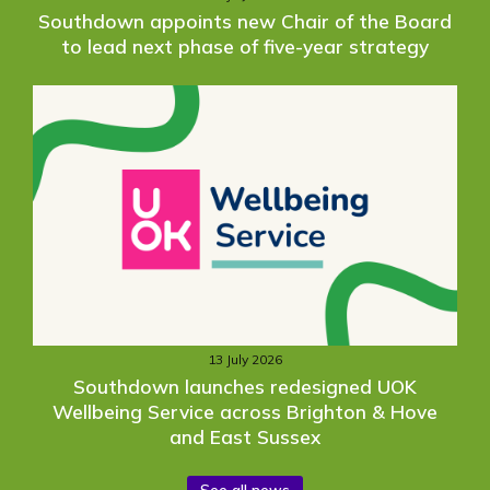
Southdown appoints new Chair of the Board
to lead next phase of five-year strategy
13 July 2026
Southdown launches redesigned UOK
Wellbeing Service across Brighton & Hove
and East Sussex