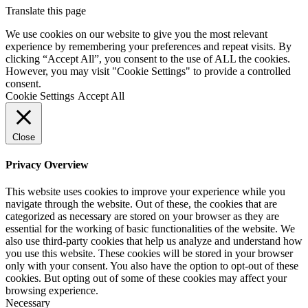
Translate this page
We use cookies on our website to give you the most relevant
experience by remembering your preferences and repeat visits. By
clicking “Accept All”, you consent to the use of ALL the cookies.
However, you may visit "Cookie Settings" to provide a controlled
consent.
Cookie Settings
Accept All
Close
Privacy Overview
This website uses cookies to improve your experience while you
navigate through the website. Out of these, the cookies that are
categorized as necessary are stored on your browser as they are
essential for the working of basic functionalities of the website. We
also use third-party cookies that help us analyze and understand how
you use this website. These cookies will be stored in your browser
only with your consent. You also have the option to opt-out of these
cookies. But opting out of some of these cookies may affect your
browsing experience.
Necessary