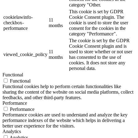
category "Other.
This cookie is set by GDPR
cookielawinfo-
Cookie Consent plugin. The
11
checkbox-
cookie is used to store the user
months
performance
consent for the cookies in the
category "Performance".
The cookie is set by the GDPR
Cookie Consent plugin and is
11
used to store whether or not user
viewed_cookie_policy
months
has consented to the use of
cookies. It does not store any
personal data.
Functional
Functional
Functional cookies help to perform certain functionalities like
sharing the content of the website on social media platforms, collect
feedbacks, and other third-party features.
Performance
Performance
Performance cookies are used to understand and analyze the key
performance indexes of the website which helps in delivering a
better user experience for the visitors.
Analytics
Analytics